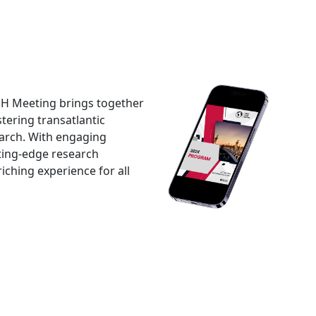
SH Meeting brings together
tering transatlantic
earch. With engaging
tting-edge research
ching experience for all