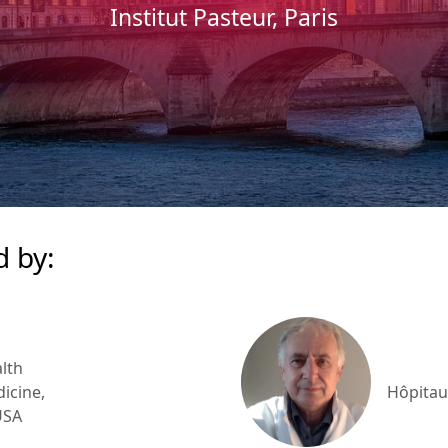
Institut Pasteur, Paris
d by:
lth
icine,
Hôpitau
USA