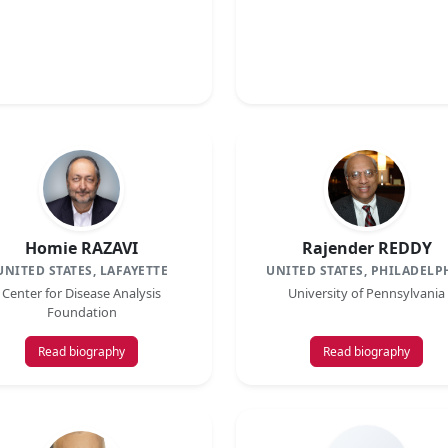
Homie RAZAVI
Rajender REDDY
UNITED STATES, LAFAYETTE
UNITED STATES, PHILADELP
Center for Disease Analysis
University of Pennsylvania
Foundation
Read biography
Read biography