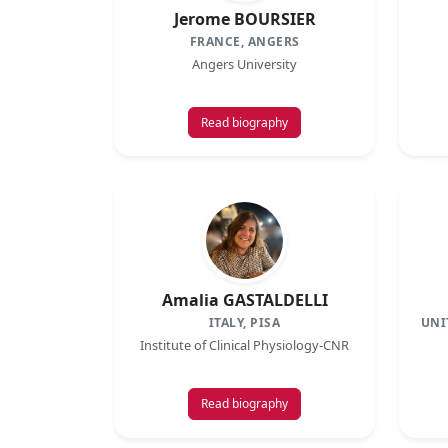
Jerome BOURSIER
FRANCE, ANGERS
Angers University
Read biography
Amalia GASTALDELLI
ITALY, PISA
UNI
Institute of Clinical Physiology-CNR
Read biography