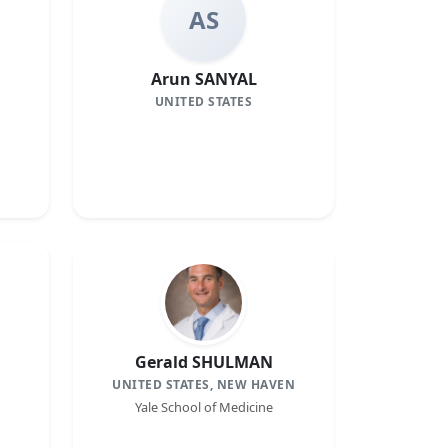
AS
Arun SANYAL
UNITED STATES
Gerald SHULMAN
UNITED STATES, NEW HAVEN
Yale School of Medicine