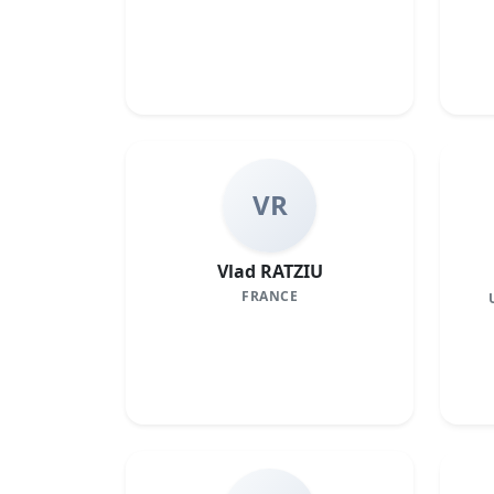
VR
Vlad RATZIU
FRANCE