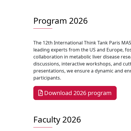
Program 2026
The 12th International Think Tank Paris MA
leading experts from the US and Europe, fos
collaboration in metabolic liver disease res
discussions, interactive workshops, and cu
presentations, we ensure a dynamic and enri
participants.
Download 2026 program
Faculty 2026