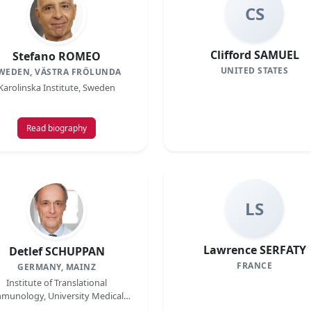
CS
Clifford SAMUEL
Stefano ROMEO
UNITED STATES
WEDEN, VÄSTRA FRÖLUNDA
Karolinska Institute, Sweden
Read biography
LS
Lawrence SERFATY
Detlef SCHUPPAN
FRANCE
GERMANY, MAINZ
Institute of Translational
munology, University Medical
Center