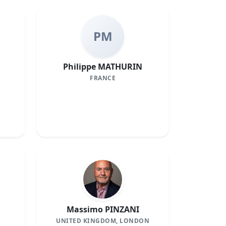
PM
Philippe MATHURIN
FRANCE
Massimo PINZANI
UNITED KINGDOM, LONDON