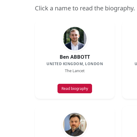
Click a name to read the biography.
Ben ABBOTT
UNITED KINGDOM, LONDON
U
The Lancet
Read biography