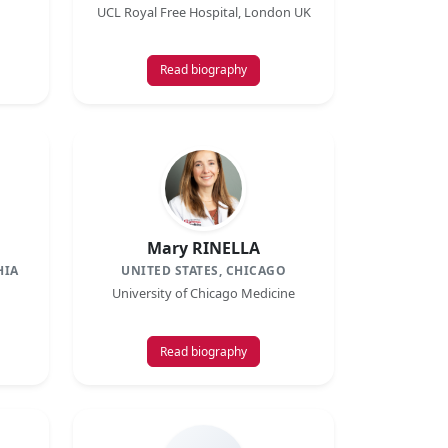
UCL Royal Free Hospital, London UK
Read biography
Mary RINELLA
HIA
UNITED STATES, CHICAGO
University of Chicago Medicine
Read biography