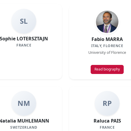
SL
Sophie LOTERSZTAJN
Fabio MARRA
FRANCE
ITALY, FLORENCE
University of Florence
Read biography
NM
RP
Natalia MUHLEMANN
Raluca PAIS
SWITZERLAND
FRANCE