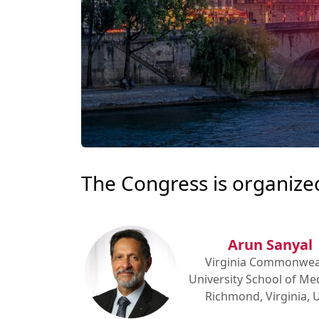
The Congress is organize
Arun Sanyal
Virginia Commonwea
University School of Med
Richmond, Virginia, 