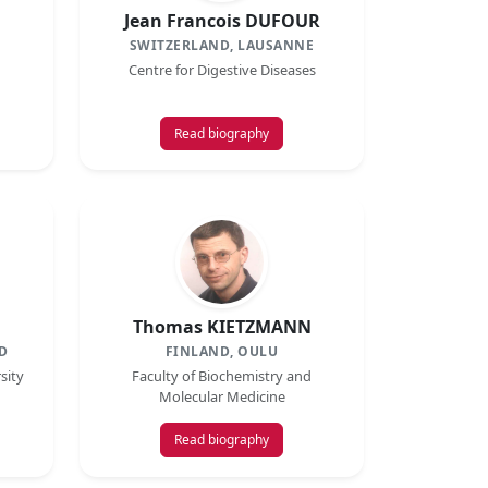
Jean Francois DUFOUR
SWITZERLAND, LAUSANNE
Centre for Digestive Diseases
Read biography
Thomas KIETZMANN
D
FINLAND, OULU
sity
Faculty of Biochemistry and
Molecular Medicine
Read biography