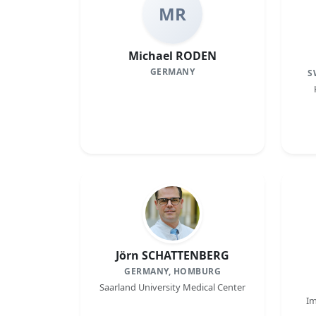
MR
Michael RODEN
GERMANY
S
Jörn SCHATTENBERG
GERMANY, HOMBURG
Saarland University Medical Center
Im