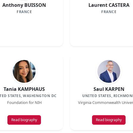
Anthony BUISSON
Laurent CASTERA
FRANCE
FRANCE
Tania KAMPHAUS
Saul KARPEN
TED STATES, WASHINGTON DC
UNITED STATES, RICHMON
Foundation for NIH
Virginia Commonwealth Univer
Read biography
Read biography