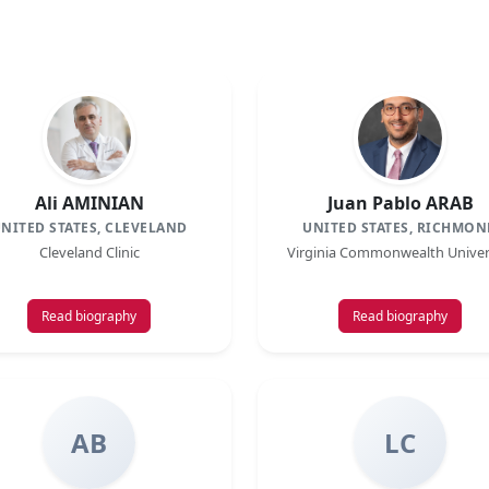
Ali AMINIAN
Juan Pablo ARAB
NITED STATES, CLEVELAND
UNITED STATES, RICHMON
Cleveland Clinic
Virginia Commonwealth Univer
Read biography
Read biography
AB
LC