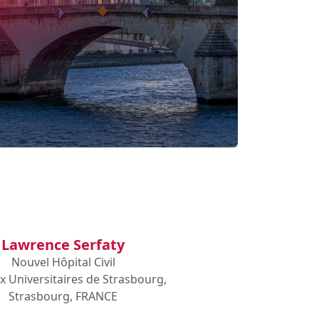
Lawrence Serfaty
Nouvel Hôpital Civil
x Universitaires de Strasbourg,
Strasbourg, FRANCE