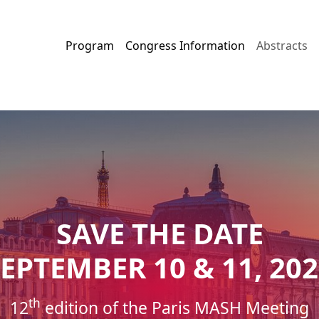
Program
Congress Information
Abstracts
SAVE THE DATE
EPTEMBER 10 & 11, 20
th
12
edition of the Paris MASH Meeting