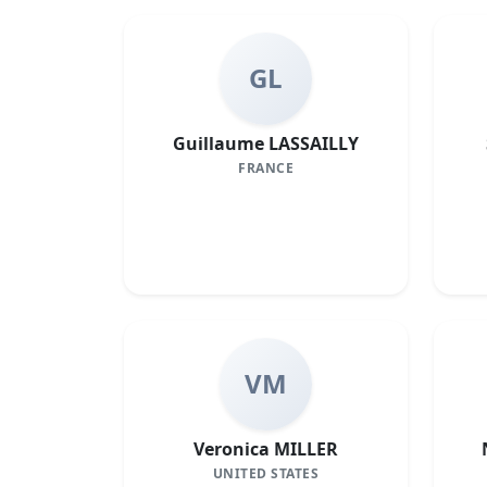
GL
Guillaume LASSAILLY
FRANCE
VM
Veronica MILLER
UNITED STATES