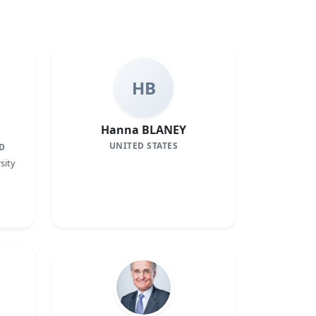
HB
Hanna BLANEY
UNITED STATES
D
sity