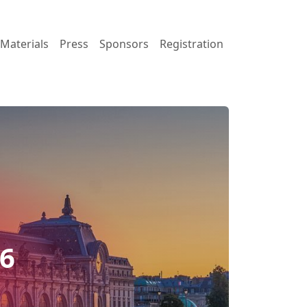
Materials
Press
Sponsors
Registration
26